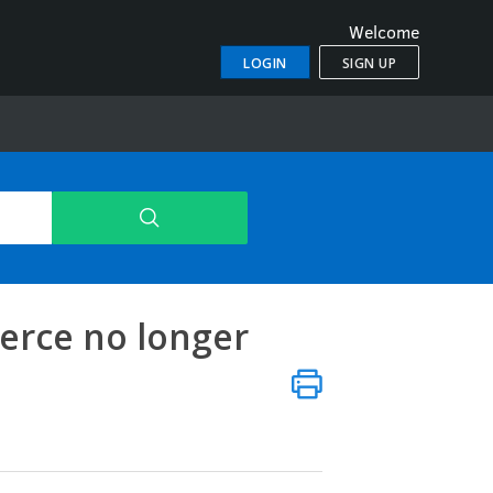
Welcome
LOGIN
SIGN UP
rce no longer