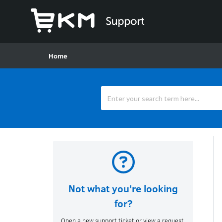
Home
Not what you're looking
for?
Open a new support ticket or view a request.