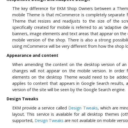
The key difference for EKM Shop Owners between a Them
mobile Theme is that mCommerce is completely separate 
Theme that resizes and readjusts to the size of the scre
specifically created for mobile is referred to as ‘adaptive d
banners, image elements and text areas that appear on the d
mobile version of the shop. There is also a strong possibil
using mCommerce will be very different from how the shop l
Appearance and content
When amending the content on the desktop version of a
changes will not appear on the mobile version. In order 
elements on the desktop Theme would need to be added 
applies to content that appears in Google Search results, 
version of the site will be seen by the Google Search engine.
Design Tweaks
EKM provide a service called
Design Tweaks
, which are mi
layout. This service is available for all desktop themes (
supported,
Design Tweaks
are not available on mobile versi