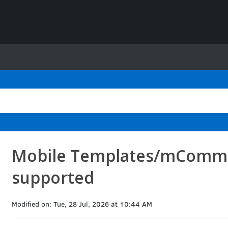
Mobile Templates/mComme
supported
Modified on: Tue, 28 Jul, 2026 at 10:44 AM