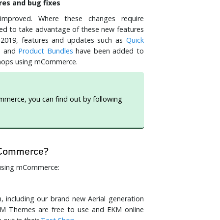
es and bug fixes
improved. Where these changes require
 to take advantage of these new features
 2019, features and updates such as
Quick
s
and
Product Bundles
have been added to
f shops using mCommerce.
ommerce, you can find out by following
 mCommerce?
s using mCommerce:
 including our brand new Aerial generation
KM Themes are free to use and EKM online