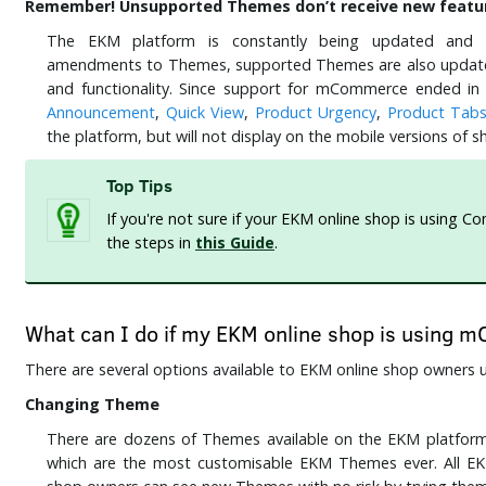
Remember! Unsupported Themes don’t receive new featur
The EKM platform is constantly being updated and 
amendments to Themes, supported Themes are also updated
and functionality. Since support for mCommerce ended in
Announcement
,
Quick View
,
Product Urgency
,
Product Tab
the platform, but will not display on the mobile versions o
Top Tips
If you're not sure if your EKM online shop is using C
the steps in
this Guide
.
What can I do if my EKM online shop is using
There are several options available to EKM online shop owner
Changing Theme
There are dozens of Themes available on the EKM platform,
which are the most customisable EKM Themes ever. All E