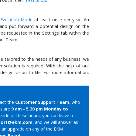
 out in their
Test Shop
.
e
Evolution Mode
at least once per year. An
 and put forward a potential design on the
e requested in the ‘Settings’ tab within the
ort Team.
 tailored to the needs of any business, we
solution is required. With the help of our
sign vision to life. For more information,
tact the
Customer Support Team
, who
rs are
9 am - 5.30 pm Monday to
utside of these hours, you can leave a
port@ekm.com
, and we will answer as
 or an upgrade on any of the EKM
ons Board
.