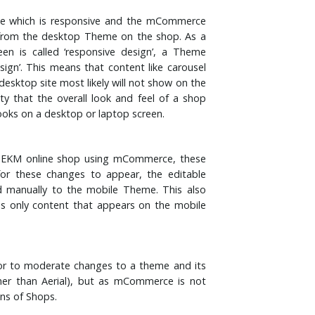
e which is responsive and the mCommerce
from the desktop Theme on the shop. As a
en is called ‘responsive design’, a Theme
esign’. This means that content like carousel
esktop site most likely will not show on the
ity that the overall look and feel of a shop
ooks on a desktop or laptop screen.
n EKM online shop using mCommerce, these
for these changes to appear, the editable
manually to the mobile Theme. This also
as only content that appears on the mobile
nor to moderate changes to a theme and its
other than Aerial), but as mCommerce is not
ons of Shops.