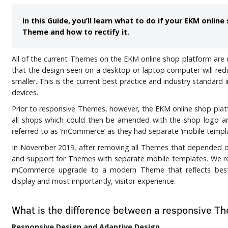
In this Guide, you’ll learn what to do if your EKM onli
Theme and how to rectify it.
All of the current Themes on the EKM online shop platform are 
that the design seen on a desktop or laptop computer will redu
smaller. This is the current best practice and industry standard 
devices.
Prior to responsive Themes, however, the EKM online shop pla
all shops which could then be amended with the shop logo 
referred to as ‘mCommerce’ as they had separate ‘mobile templ
In November 2019, after removing all Themes that depende
and support for Themes with separate mobile templates. We r
mCommerce upgrade to a modern Theme that reflects best p
display and most importantly, visitor experience.
What is the difference between a responsive
Responsive Design and Adaptive Design