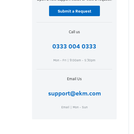
Submit a Request
Call us
0333 004 0333
Mon - Fri | 9:00am - 5:30pm
Email Us
support@ekm.com
Email | Mon - Sun