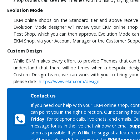
shop owners can see new Themes with no risk by trying them
Evolution Mode
EKM online shops on the Standard tier and above receiv
Evolution Mode designer will review your EKM online shop
Test Shop, which you can then approve. Evolution Mode can b
EKM Shop, via your Account Manager or the Customer Supp
Custom Design
While EKM makes every effort to provide Themes that can be
understand that there will be times when a bespoke design 
Custom Design team, we can work with you to bring your de
please click:
https://www.ekm.com/design
Contact us
If you need our help with your EKM online shop, con
can point you in the right direction. Our opening hou
Friday
, for telephone calls, live chats, and emails. O
message for us in the live chat window or email
sup
soon as possible. If you'd like to suggest a feature
platforms, please let us know on the
EKM Suggesti