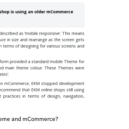
ne shop is using an older mCommerce
described as ‘mobile responsive’. This means
ce in size and rearrange as the screen gets
in terms of designing for various screens and
tform provided a standard mobile Theme for
and main theme colour. These Themes were
ates’.
d on mCommerce, EKM stopped development
ecommend that EKM online shops still using
ractices in terms of design, navigation,
 Theme and mCommerce?