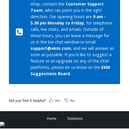
shop, contact the
Customer Support
Team
, who can point you in the right
direction. Our opening hours are
9 am -
5.30 pm Monday to Friday
, for telephone
calls, live chats, and emails. Outside of
these hours, you can leave a message for
us in the live chat window or email
support@ekm.com
, and we will answer as
soon as possible. If you'd like to suggest a
feature or an upgrade on any of the EKM
platforms, please let us know on the
EKM
Suggestions Board
.
Did you find it helpful?
Yes
No
Home
Solutions