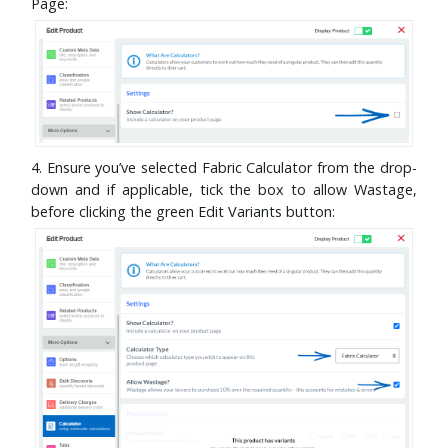
Page:
4. Ensure you’ve selected Fabric Calculator from the drop-
down and if applicable, tick the box to allow Wastage,
before clicking the green Edit Variants button: