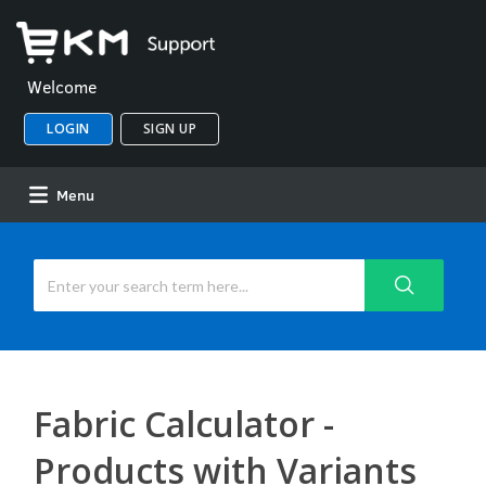
Welcome
LOGIN
SIGN UP
Menu
Fabric Calculator -
Products with Variants