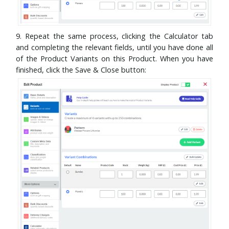
9. Repeat the same process, clicking the Calculator tab
and completing the relevant fields, until you have done all
of the Product Variants on this Product. When you have
finished, click the Save & Close button: