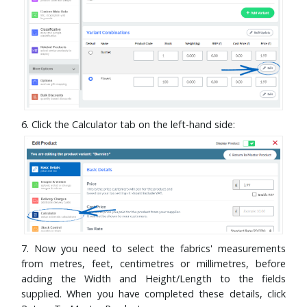
6. Click the Calculator tab on the left-hand side:
7. Now you need to select the fabrics' measurements
from metres, feet, centimetres or millimetres, before
adding the Width and Height/Length to the fields
supplied. When you have completed these details, click