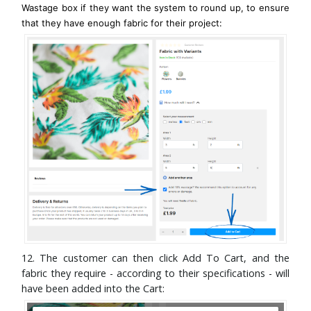
Wastage box if they want the system to round up, to ensure
that they have enough fabric for their project:
12. The customer can then click Add To Cart, and the
fabric they require - according to their specifications - will
have been added into the Cart: