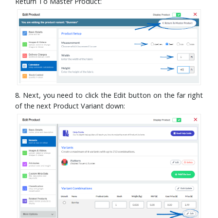
Return To Master Product:
8. Next, you need to click the Edit button on the far right
of the next Product Variant down: