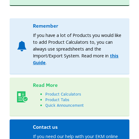
Remember
If you have a lot of Products you would like
to add Product Calculators to, you can
always use spreadsheets and the
Import/Export System. Read more in
this
Guide
.
Read More
Product Calculators
Product Tabs
Quick Announcement
Contact us
If you need our help with your EKM online