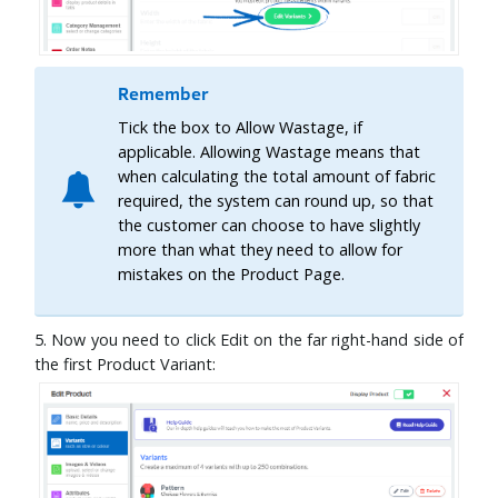
Remember
Tick the box to Allow Wastage, if
applicable. Allowing Wastage means that
when calculating the total amount of fabric
required, the system can round up, so that
the customer can choose to have slightly
more than what they need to allow for
mistakes on the Product Page.
5. Now you need to click Edit on the far right-hand side of
the first Product Variant: