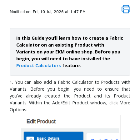
Modified on: Fri, 10 Jul, 2026 at 1:47 PM
In this Guide you’ll learn how to create a Fabric
Calculator on an existing Product with
Variants on your EKM online shop. Before you
begin, you will need to have installed the
Product Calculators
feature.
1. You can also add a Fabric Calculator to Products with
Variants. Before you begin, you need to ensure that
you’ve already created the Product and its Product
Variants. Within the Add/Edit Product window, click More
Options: