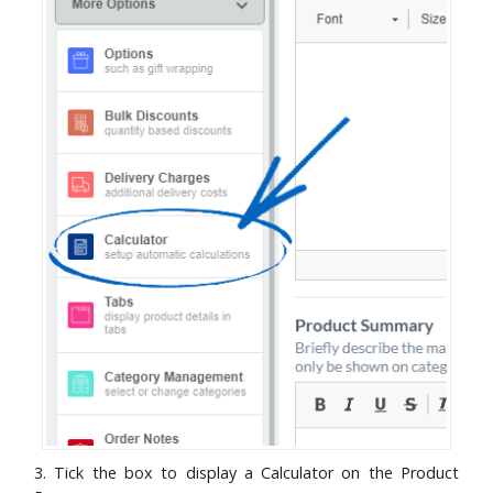
3. Tick the box to display a Calculator on the Product