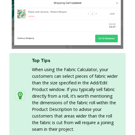
Top Tips
When using the Fabric Calculator, your
customers can select pieces of fabric wider
than the size specified in the Add/Edit
Product window. If you typically sell fabric
directly from a roll, it’s worth mentioning
the dimensions of the fabric roll within the
Product Description to advise your
customers that areas wider than the roll
the fabric is cut from will require a joining
seam in their project.