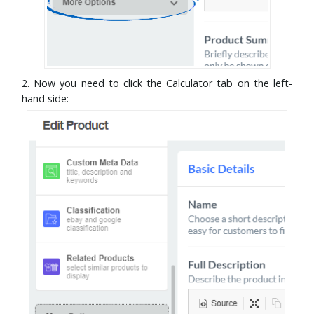
2. Now you need to click the Calculator tab on the left-
hand side: