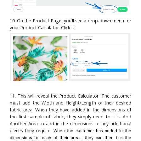
10. On the Product Page, you’ll see a drop-down menu for
your Product Calculator. Click it:
11. This will reveal the Product Calculator. The customer
must add the Width and Height/Length of their desired
fabric area. When they have added in the dimensions of
the first sample of fabric, they simply need to click Add
Another Area to add in the dimensions of any additional
pieces they require.
When the customer has added in the
dimensions for each of their areas, they can then tick the