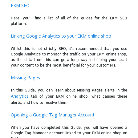
EKM SEO
Here, you'll find a list of all of the guides for the EKM SEO
platform.
Linking Google Analytics to your EKM online shop
Whilst this is not strictly SEO, it's recommended that you use
Google Analytics to monitor the traffic on your EKM online shop,
as the data from this can go a long way in helping your craft
your content to be the most beneficial for your customers.
Missing Pages
In this Guide, you can learn about Missing Pages alerts in the
Analytics
tab of your EKM online shop, what causes these
alerts, and how to resolve them.
Opening a Google Tag Manager Account
When you have completed this Guide, you will have opened a
Google Tag Manager account linked to your EKM online shop on