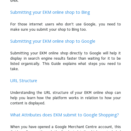
G4A.
Submitting your EKM online shop to Bing
For those internet users who don't use Google, you need to
make sure you submit your shop to Bing too.
Submitting your EKM online shop to Google
Submitting your EKM online shop directly to Google will help it
display in search engine results faster than waiting for it to be
listed organically. This Guide explains what steps you need to
take.
URL Structure
Understanding the URL structure of your EKM online shop can
help you learn how the platform works in relation to how your
content is displayed.
What Attributes does EKM submit to Google Shopping?
When you have opened a Google Merchant Centre account, this