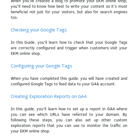
When you've created a blog to promote your EKM online shop,
you'll need to know how best to write your content so it's most
beneficial not just for your visitors, but also for search engines
too.
Checking your Google Tags
In this Guide, you'll learn how to check that your Google Tags
are correctly configured and trigger when customers visit your
EKM online shop.
Configuring your Google Tags
When you have completed this guide, you will have created and
configured Google Tags to feed data to your G4A account.
Creating Exploration Reports on GA4
In this guide, you’ll learn how to set up a report in GA4 where
you can see which URLs have referred to your domain. By
following these steps, you can also set up other custom
exploration reports that you can use to monitor the traffic on
your EKM online shop.