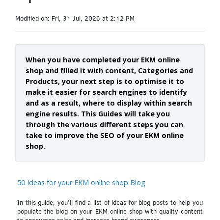
Modified on: Fri, 31 Jul, 2026 at 2:12 PM
When you have completed your EKM online
shop and filled it with content, Categories and
Products, your next step is to optimise it to
make it easier for search engines to identify
and as a result, where to display within search
engine results. This Guides will take you
through the various different steps you can
take to improve the SEO of your EKM online
shop.
50 Ideas for your EKM online shop Blog
In this guide, you’ll find a list of ideas for blog posts to help you
populate the blog on your EKM online shop with quality content
to encourage sales and increase brand awareness.