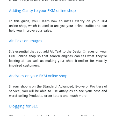
Adding Clarity to your EKM online shop
In this guide, you’ll learn how to install Clarity on your EKM
online shop, which is used to analyse your online traffic and can
help you improve your sales.
Alt Text on Images
It's essential that you add Alt Text to the Design Images on your
EKM online shop so that search engines can tell what they're
looking at, as well as making your shop friendlier for visually
impaired customers.
Analytics on your EKM online shop
If your shop is on the Standard, Advanced, Evolve or Pro tiers of
service, you will be able to use Analytics to see your best and
worst selling Products, order totals and much more.
Blogging for SEO