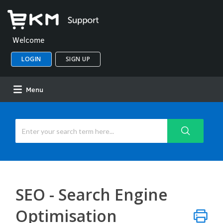
Welcome
LOGIN
SIGN UP
Menu
SEO - Search Engine
Optimisation