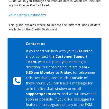
Guide walks you through the Product details which are included
in your Google Product Feed.
Your Clarity Dashboard
This guide explains where to access the different kinds of data
available on the Clarity Dashboard.
Contact us
If you need our help with your EKM online
shop, contact the
Customer Support
Team
, who can point you in the right
direction. Our opening hours are
9 am -
5.30 pm Monday to Friday
, for telephone
calls, live chats, and emails. Outside of
these hours, you can leave a message for
us in the live chat window or email
support@ekm.com
, and we will answer as
soon as possible. If you'd like to suggest a
feature or an upgrade on any of the EKM