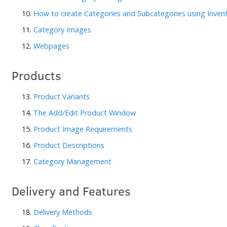
10.
How to create Categories and Subcategories using Inve
11.
Category Images
12.
Webpages
Products
13.
Product Variants
14.
The Add/Edit Product Window
15.
Product Image Requirements
16.
Product Descriptions
17.
Category Management
Delivery and Features
18.
Delivery Methods