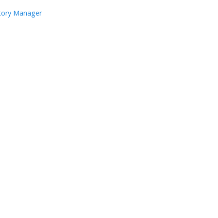
ntory Manager