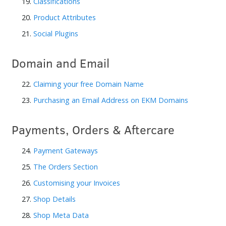
19.
Classifications
20.
Product Attributes
21.
Social Plugins
Domain and Email
22.
Claiming your free Domain Name
23.
Purchasing an Email Address on EKM Domains
Payments, Orders & Aftercare
24.
Payment Gateways
25.
The Orders Section
26.
Customising your Invoices
27.
Shop Details
28.
Shop Meta Data