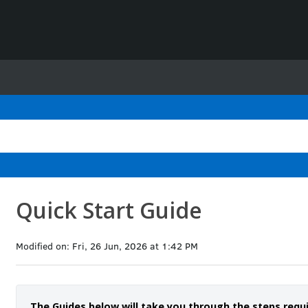
Quick Start Guide
Modified on: Fri, 26 Jun, 2026 at 1:42 PM
The Guides below will take you through the steps requ