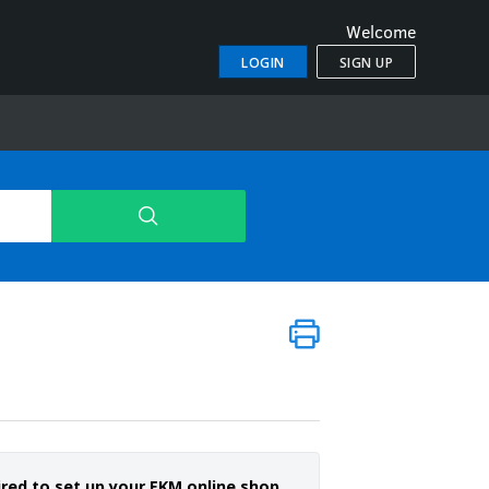
Welcome
LOGIN
SIGN UP
ired to set up your EKM online shop