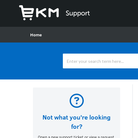
Home
Not what you're looking
for?
Open a new support ticket or view a request.