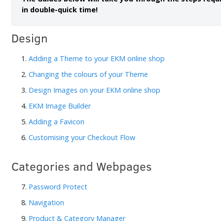
in double-quick time!
Design
1.
Adding a Theme to your EKM online shop
2.
Changing the colours of your Theme
3.
Design Images on your EKM online shop
4.
EKM Image Builder
5.
Adding a Favicon
6.
Customising your Checkout Flow
Categories and Webpages
7.
Password Protect
8.
Navigation
9.
Product & Category Manager