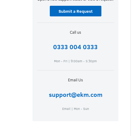
Submit a Request
Call us
0333 004 0333
Mon - Fri | 9:00am - 5:30pm
Email Us
support@ekm.com
Email | Mon - Sun